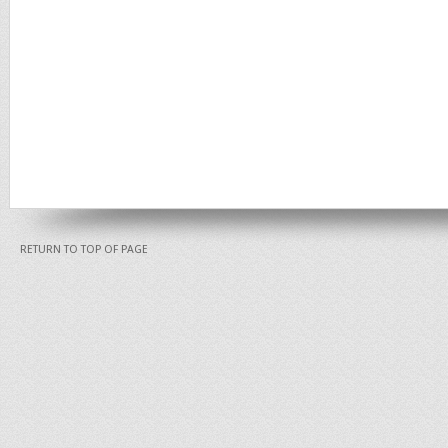
RETURN TO TOP OF PAGE