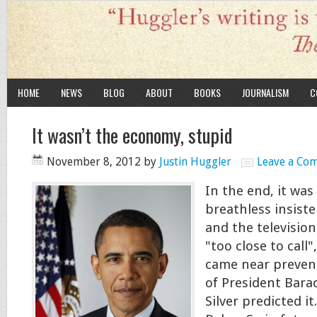
HOME
NEWS
BLOG
ABOUT
BOOKS
JOURNALISM
C
It wasn’t the economy, stupid
November 8, 2012
by
Justin Huggler
Leave a Co
In the end, it was
breathless insiste
and the television
"too close to call
came near prevent
of President Bar
Silver predicted it