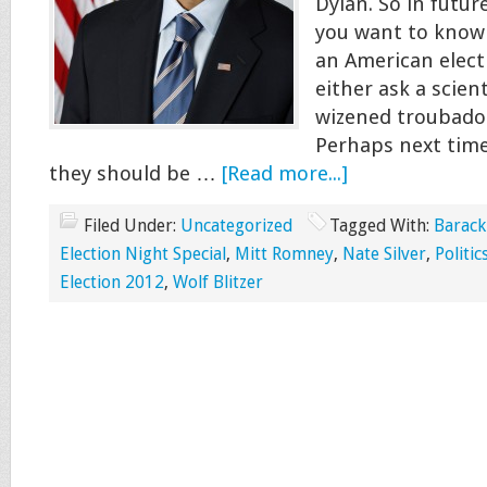
Dylan. So in futur
you want to know
an American elect
either ask a scient
wizened troubadou
Perhaps next time
they should be …
[Read more...]
Filed Under:
Uncategorized
Tagged With:
Barac
Election Night Special
,
Mitt Romney
,
Nate Silver
,
Politic
Election 2012
,
Wolf Blitzer