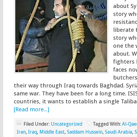
about Sy
story wh
resistan
liberate 
story wh
one the 
about. W
fighters
faces no
butchers
their way through Iraq towards Baghdad. Syri
same war. They have been for a long time. ISIS
countries, it wants to establish a single Talib
[Read more...]
Filed Under:
Uncategorized
Tagged With:
Al-Qae
Iran
,
Iraq
,
Middle East
,
Saddam Hussein
,
Saudi Arabia
,
S