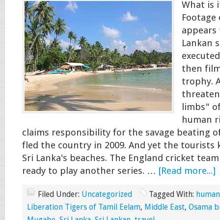
What is i
Footage
appears 
Lankan s
executed
then fil
trophy. 
threaten
limbs" of
human ri
claims responsibility for the savage beating o
fled the country in 2009. And yet the tourists
Sri Lanka's beaches. The England cricket team 
ready to play another series. …
[Read more...]
Filed Under:
Uncategorized
Tagged With:
human-
Liberation Tigers of Tamil Eelam
,
Middle East
,
Osama b
Mugabe
,
Sri Lanka
,
Sri Lankan
,
travel