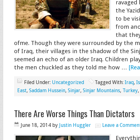
ravaged 
the Yazi
to be vis
from ano
that the
ofme. Though they were surrounded by the m
of Iraq, their villages in the shadow of the Si
seemed an echo of an older Iraq. Children play
the men chuckled as they told me how …
[Rea
Filed Under:
Uncategorized
Tagged With:
Iraq
,
I
East
,
Saddam Hussein
,
Sinjar
,
Sinjar Mountains
,
Turkey
There Are Worse Things Than Dictators
June 18, 2014
by
Justin Huggler
Leave a Commen
Everythi