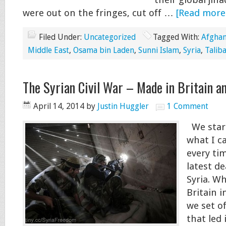
their global jiha
were out on the fringes, cut off …
[Read more.
Filed Under:
Uncategorized
Tagged With:
Afghan
Middle East
,
Osama bin Laden
,
Sunni Islam
,
Syria
,
Talib
The Syrian Civil War – Made in Britain a
April 14, 2014
by
Justin Huggler
1 Comment
We start
what I c
every ti
latest de
Syria. W
Britain i
we set of
that led 