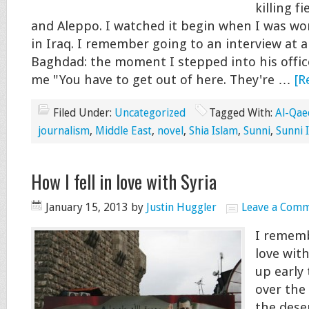
killing f
and Aleppo. I watched it begin when I was wo
in Iraq. I remember going to an interview at a
Baghdad: the moment I stepped into his office
me "You have to get out of here. They're …
[R
Filed Under:
Uncategorized
Tagged With:
Al-Qae
journalism
,
Middle East
,
novel
,
Shia Islam
,
Sunni
,
Sunni 
How I fell in love with Syria
January 15, 2013
by
Justin Huggler
Leave a Com
I remembe
love wit
up early
over the
the deser