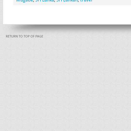
RETURN TO TOP OF PAGE