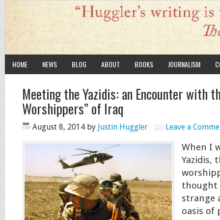
HOME
NEWS
BLOG
ABOUT
BOOKS
JOURNALISM
C
Meeting the Yazidis: an Encounter with th
Worshippers” of Iraq
August 8, 2014
by
Justin Huggler
Leave a Comme
When I w
Yazidis, t
worshippe
thought 
strange 
oasis of 