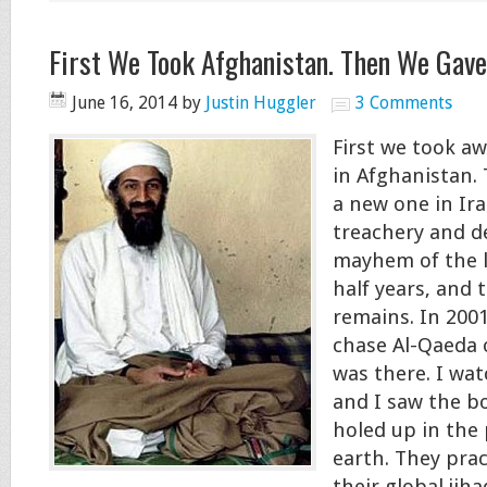
First We Took Afghanistan. Then We Gave
June 16, 2014
by
Justin Huggler
3 Comments
First we took a
in Afghanistan.
a new one in Ira
treachery and d
mayhem of the l
half years, and t
remains. In 200
chase Al-Qaeda o
was there. I wat
and I saw the b
holed up in the
earth. They prac