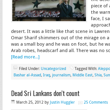
piece of 
the warm
face, I s
approach
desert. It was a little like that scene in Lawr
Omar Sharif shimmers out of the mirage on a 
was a small boy and he was on foot, but he was
Arab robes, headscarf and all. There was no 
[Read more...]
Filed Under:
Uncategorized
Tagged With:
Alepp
Bashar al-Assad
,
Iraq
,
journalism
,
Middle East
,
Shia
,
Sun
Dead Sri Lankans don’t count
March 25, 2012
by
Justin Huggler
25 Comments