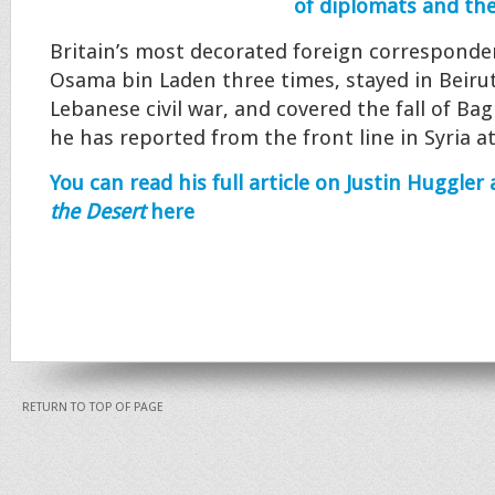
of diplomats and the
Britain’s most decorated foreign corresponden
Osama bin Laden three times, stayed in Beiru
Lebanese civil war, and covered the fall of Ba
he has reported from the front line in Syria at
You can read his full article on Justin Huggler
the Desert
here
RETURN TO TOP OF PAGE