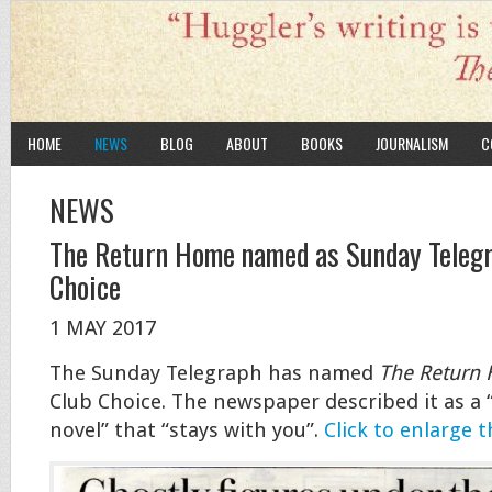
HOME
NEWS
BLOG
ABOUT
BOOKS
JOURNALISM
C
NEWS
The Return Home named as Sunday Teleg
Choice
1 MAY 2017
The Sunday Telegraph has named
The Return
Club Choice. The newspaper described it as a “
novel” that “stays with you”.
Click to enlarge t