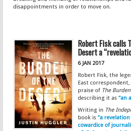
disappointments in order to move on.
Robert Fisk calls 
Desert a “revelati
6 JAN 2017
Robert Fisk, the leg
East correspondent,
praise of
The Burden 
describing it as
“an 
Writing in
The Indep
book is
“a revelatio
cowardice of journal