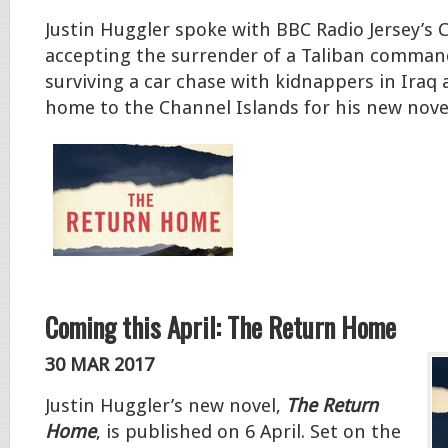
Justin Huggler spoke with BBC Radio Jersey’s 
accepting the surrender of a Taliban comman
surviving a car chase with kidnappers in Iraq
home to the Channel Islands for his new nove
Coming this April: The Return Home
30 MAR 2017
Justin Huggler’s new novel,
The Return
Home
, is published on 6 April. Set on the