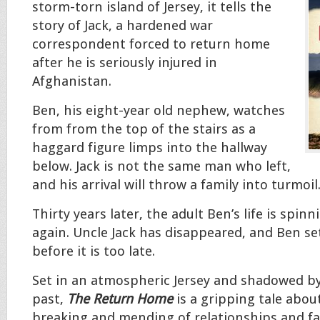
storm-torn island of Jersey, it tells the
story of Jack, a hardened war
correspondent forced to return home
after he is seriously injured in
Afghanistan.
Ben, his eight-year old nephew, watches
from from the top of the stairs as a
haggard figure limps into the hallway
below. Jack is not the same man who left,
and his arrival will throw a family into turmoil
Thirty years later, the adult Ben’s life is spin
again. Uncle Jack has disappeared, and Ben se
before it is too late.
Set in an atmospheric Jersey and shadowed by
past,
The Return Home
is a gripping tale abou
breaking and mending of relationships and fa