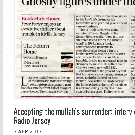
Accepting the mullah’s surrender: inter
Radio Jersey
7 APR 2017