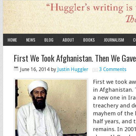
HOME
NEWS
BLOG
ABOUT
BOOKS
JOURNALISM
C
First We Took Afghanistan. Then We Gave
June 16, 2014
by
Justin Huggler
3 Comments
First we took a
in Afghanistan.
a new one in Ira
treachery and d
mayhem of the l
half years, and t
remains. In 200