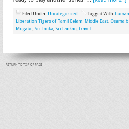
ready to play another series. …
[Read more...]
Filed Under:
Uncategorized
Tagged With:
human-
Liberation Tigers of Tamil Eelam
,
Middle East
,
Osama b
Mugabe
,
Sri Lanka
,
Sri Lankan
,
travel
RETURN TO TOP OF PAGE