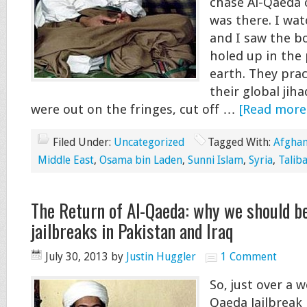
chase Al-Qaeda o
was there. I wat
and I saw the b
holed up in the
earth. They prac
their global jiha
were out on the fringes, cut off …
[Read more.
Filed Under:
Uncategorized
Tagged With:
Afghan
Middle East
,
Osama bin Laden
,
Sunni Islam
,
Syria
,
Talib
The Return of Al-Qaeda: why we should b
jailbreaks in Pakistan and Iraq
July 30, 2013
by
Justin Huggler
1 Comment
So, just over a w
Qaeda Jailbreak 