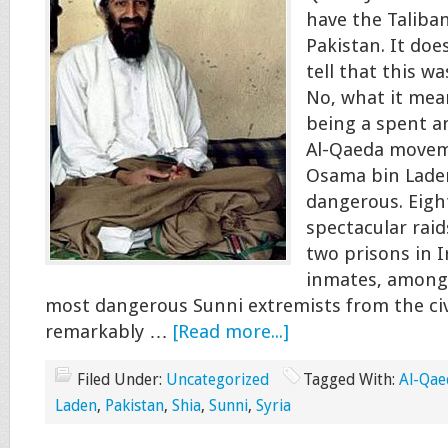
have the Taliban
Pakistan. It doe
tell that this w
No, what it mean
being a spent a
Al-Qaeda movem
Osama bin Laden
dangerous. Eigh
spectacular raid
two prisons in I
inmates, among
most dangerous Sunni extremists from the civ
remarkably …
[Read more...]
Filed Under:
Uncategorized
Tagged With:
Al-Qae
Laden
,
Pakistan
,
Shia
,
Sunni
,
Syria