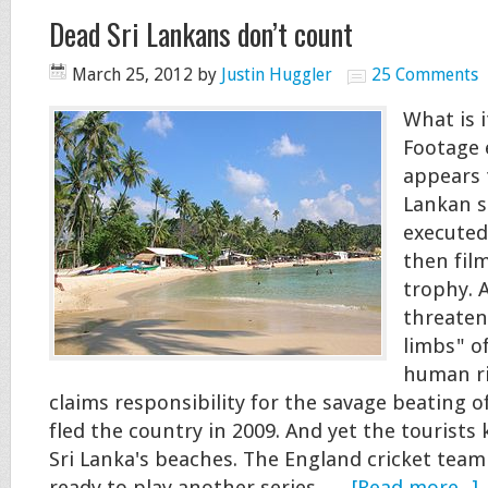
Dead Sri Lankans don’t count
March 25, 2012
by
Justin Huggler
25 Comments
What is i
Footage
appears 
Lankan s
executed
then fil
trophy. 
threaten
limbs" of
human ri
claims responsibility for the savage beating o
fled the country in 2009. And yet the tourists
Sri Lanka's beaches. The England cricket team 