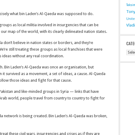
Taksi
Tony
recisely what bin Laden’s Al-Qaeda was supposed to do.
Unit
groups as local militia involved in insurgencies that can be
Vlad
 our map of the world, with its clearly delineated nation states.
CATE
 don’t believe in nation states or borders, and they’re
’re still treating these groups as local franchises that were
Cate
s ideas without any real coordination.
ith. Bin Laden’s Al-Qaeda was once an organisation, but
n it survived as a movement, a set of ideas, a cause. Al-Qaeda
ollow those ideas and fight for that cause.
n Pakistan and like-minded groups in Syria — links that have
 Arab world, people travel from country to country to fight for
eda network is being created. Bin Laden’s Al-Qaeda was broken,
treat these civil wars, insurgencies and crises as if they are