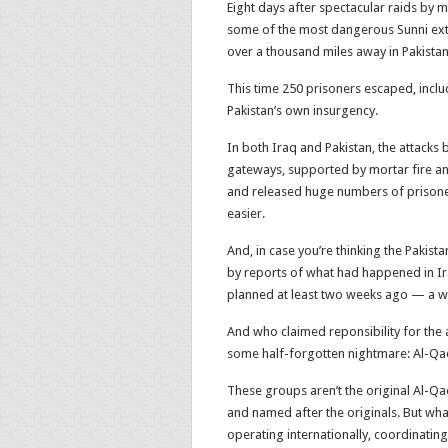
Eight days after spectacular raids by 
some of the most dangerous Sunni extr
over a thousand miles away in Pakistan
This time 250 prisoners escaped, incl
Pakistan’s own insurgency.
In both Iraq and Pakistan, the attacks
gateways, supported by mortar fire an
and released huge numbers of prisoner
easier.
And, in case you’re thinking the Pakist
by reports of what had happened in Ira
planned at least two weeks ago — a w
And who claimed reponsibility for the
some half-forgotten nightmare: Al-Qae
These groups aren’t the original Al-Qae
and named after the originals. But wha
operating internationally, coordinatin