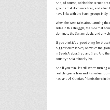
And, of course, behind the scenes are t
groups that dominate Iraq, and allied 
have links with the Sunni groups in Syri
When the West talks about arming the re
sides in this struggle, the side that 
dominate the Syrian rebels, and any c
If you think it’s a good thing for these 
biggest oil reserves, on which the glo
in Saudi Arabia, Iraq and Iran. And the
country’s Shia minority live.
And if you think it’s still worth turnin
real danger is Iran and its nuclear bom
has, and Al-Qaeda’s friends there in th