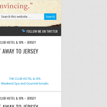
FOLLOW ME ON TWITTER
CLUB HOTEL & SPA – JERSEY
T AWAY TO JERSEY
THE CLUB HOTEL & SPA
Weekend Spa and Gourmet breaks
CLUB HOTEL & SPA – JERSEY
T AWAY TO JERSEY