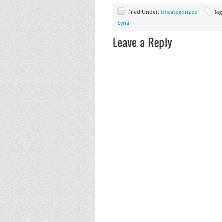
Filed Under:
Uncategorized
Ta
Syria
Leave a Reply