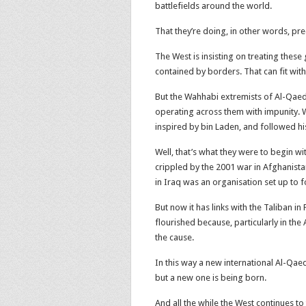
battlefields around the world.
That they’re doing, in other words, p
The West is insisting on treating these 
contained by borders. That can fit with
But the Wahhabi extremists of Al-Qaeda
operating across them with impunity. We
inspired by bin Laden, and followed hi
Well, that’s what they were to begin w
crippled by the 2001 war in Afghanista
in Iraq was an organisation set up to f
But now it has links with the Taliban i
flourished because, particularly in the
the cause.
In this way a new international Al-Qa
but a new one is being born.
And all the while the West continues to 