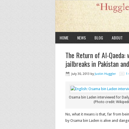
HOME
NEWS
BLOG
ABOUT
The Return of Al-Qaeda: 
jailbreaks in Pakistan and
July 30, 2013
by
Justin Huggler
1
Osama bin Laden interviewed for Daily
(Photo credit: Wikipedi
No, what it means is that, far from b
by Osama bin Laden is alive and dang