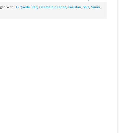
gged With:
Al-Qaeda
,
Iraq
,
Osama bin Laden
,
Pakistan
,
Shia
,
Sunni
,