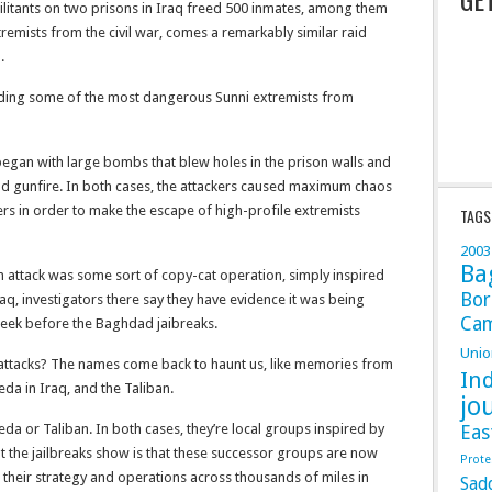
militants on two prisons in Iraq freed 500 inmates, among them
emists from the civil war, comes a remarkably similar raid
.
uding some of the most dangerous Sunni extremists from
 began with large bombs that blew holes in the prison walls and
d gunfire. In both cases, the attackers caused maximum chaos
s in order to make the escape of high-profile extremists
TAGS
2003
Ba
an attack was some sort of copy-cat operation, simply inspired
Bor
q, investigators there say they have evidence it was being
Ca
eek before the Baghdad jaibreaks.
Unio
 attacks? The names come back to haunt us, like memories from
In
da in Iraq, and the Taliban.
jo
da or Taliban. In both cases, they’re local groups inspired by
Eas
t the jailbreaks show is that these successor groups are now
Prote
g their strategy and operations across thousands of miles in
Sad