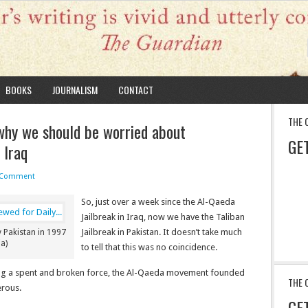
BOOKS
JOURNALISM
CONTACT
THE 
why we should be worried about
GE
 Iraq
 Comment
So, just over a week since the Al-Qaeda
Jailbreak in Iraq, now we have the Taliban
Jailbreak in Pakistan. It doesn’t take much
 Pakistan in 1997
a)
to tell that this was no coincidence.
eing a spent and broken force, the Al-Qaeda movement founded
THE 
erous.
GE