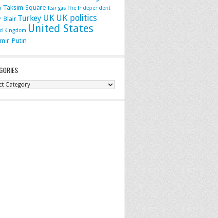
Taksim Square
m
Tear gas
The Independent
UK
UK politics
Turkey
 Blair
United States
ed Kingdom
imir Putin
GORIES
gories