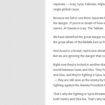
separate — Iraq, Syria, Pakistan, Afgh
single global cause.
Because we fail to see these separate b
the danger. If you’re in doubt of how 
names. Al-Qaeda in Iraq. The Taliban.
We have identified the great danger to
the great villain of the Middle East as 
And Assad is a brutal, repressive dicta
But we are ignoring the danger that co
Right now they’re locked in another tita
world between Sunni and Shia. They fou
and Shia, and they’re fighting it Syria,
— they are still seen as the enemy b
fighting against the Alawite President 
That’s why the fighting in Syria threat
both Sunnis and Shia live. That’s why l