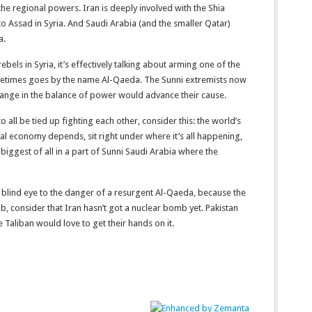
he regional powers. Iran is deeply involved with the Shia
to Assad in Syria. And Saudi Arabia (and the smaller Qatar)
a.
bels in Syria, it’s effectively talking about arming one of the
sometimes goes by the name Al-Qaeda. The Sunni extremists now
hange in the balance of power would advance their cause.
to all be tied up fighting each other, consider this: the world’s
bal economy depends, sit right under where it’s all happening,
 biggest of all in a part of Sunni Saudi Arabia where the
g a blind eye to the danger of a resurgent Al-Qaeda, because the
b, consider that Iran hasn’t got a nuclear bomb yet. Pakistan
e Taliban would love to get their hands on it.