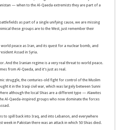
anistan — when to the Al-Qaeda extremists they are part of a
attlefields as part of a single unifying cause, we are missing
inimical these groups are to the West, just remember their
 world peace as Iran, and its quest for a nuclear bomb, and
President Assad in Syria.
tor. And the Iranian regime is a very real threat to world peace.
mes from Al-Qaeda, and it’s just as real.
nic struggle, the centuries-old fight for control of the Muslim
ght it in the Iraqi civil war, which was largely between Sunni
 where although the local Shias are a different type — Alawites
y the Al-Qaeda-inspired groups who now dominate the forces
Assad.
ens to spill back into Iraq, and into Lebanon, and everywhere
ast week in Pakistan there was an attack in which 50 Shias died.