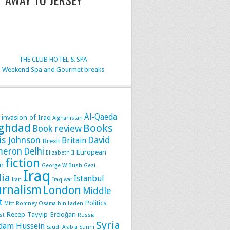
THE CLUB HOTEL & SPA
Weekend Spa and Gourmet breaks
Al-Qaeda
 invasion of Iraq
Afghanistan
ghdad
Books
Book review
is Johnson
David
Britain
Brexit
meron
Delhi
European
Elizabeth II
fiction
n
George W Bush
Gezi
Iraq
dia
Istanbul
Iran
Iraq war
urnalism
London
Middle
t
Politics
Mitt Romney
Osama bin Laden
Recep Tayyip Erdoğan
st
Russia
Syria
dam Hussein
Saudi Arabia
Sunni