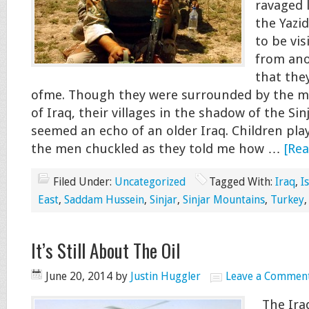
ravaged 
the Yazi
to be vis
from ano
that the
ofme. Though they were surrounded by the m
of Iraq, their villages in the shadow of the Si
seemed an echo of an older Iraq. Children play
the men chuckled as they told me how …
[Rea
Filed Under:
Uncategorized
Tagged With:
Iraq
,
I
East
,
Saddam Hussein
,
Sinjar
,
Sinjar Mountains
,
Turkey
It’s Still About The Oil
June 20, 2014
by
Justin Huggler
Leave a Commen
The Iraq