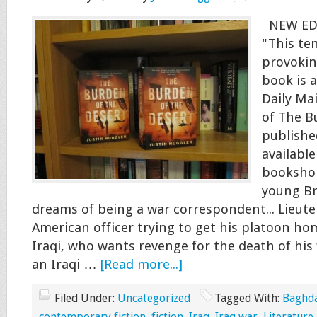
NEW ED
"This te
provokin
book is 
Daily Ma
of The B
publishe
available
booksho
young Br
dreams of being a war correspondent... Lieute
American officer trying to get his platoon home
Iraqi, who wants revenge for the death of his
an Iraqi …
[Read more...]
Filed Under:
Uncategorized
Tagged With:
Baghd
contemporary fiction
,
fiction
,
Iraq
,
Iraq war
,
Literature