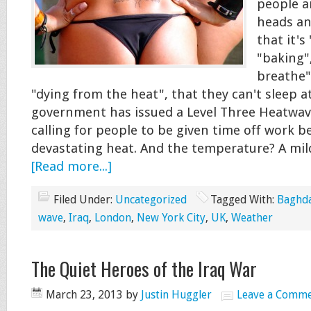
people a
heads an
that it's
"baking"
breathe"
"dying from the heat", that they can't sleep a
government has issued a Level Three Heatwave
calling for people to be given time off work b
devastating heat. And the temperature? A mi
[Read more...]
Filed Under:
Uncategorized
Tagged With:
Baghd
wave
,
Iraq
,
London
,
New York City
,
UK
,
Weather
The Quiet Heroes of the Iraq War
March 23, 2013
by
Justin Huggler
Leave a Comm