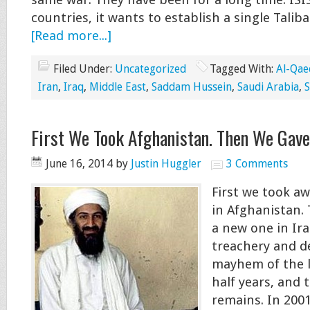
same war. They have been for a long time. ISIS
countries, it wants to establish a single Talib
[Read more...]
Filed Under:
Uncategorized
Tagged With:
Al-Qae
Iran
,
Iraq
,
Middle East
,
Saddam Hussein
,
Saudi Arabia
,
S
First We Took Afghanistan. Then We Gave
June 16, 2014
by
Justin Huggler
3 Comments
First we took a
in Afghanistan.
a new one in Ira
treachery and d
mayhem of the l
half years, and t
remains. In 200