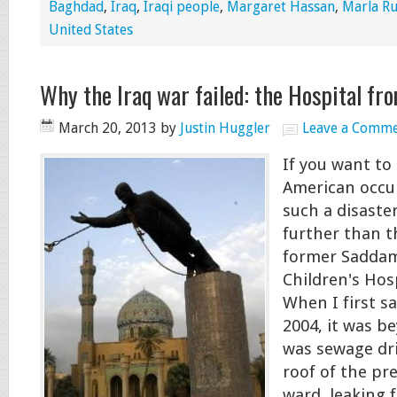
Baghdad
,
Iraq
,
Iraqi people
,
Margaret Hassan
,
Marla Ru
United States
Why the Iraq war failed: the Hospital fro
March 20, 2013
by
Justin Huggler
Leave a Comm
If you want t
American occu
such a disaste
further than t
former Saddam
Children's Hos
When I first s
2004, it was b
was sewage dr
roof of the pr
ward, leaking 