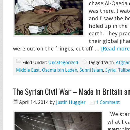
chase Al-Qaeda o
was there. I wat
and I saw the b
holed up in the
earth. They prac
their global jiha
were out on the fringes, cut off …
[Read more.
Filed Under:
Uncategorized
Tagged With:
Afghan
Middle East
,
Osama bin Laden
,
Sunni Islam
,
Syria
,
Talib
The Syrian Civil War – Made in Britain a
April 14, 2014
by
Justin Huggler
1 Comment
We start
what I c
every ti