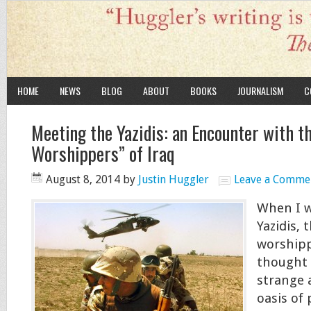
HOME
NEWS
BLOG
ABOUT
BOOKS
JOURNALISM
C
Meeting the Yazidis: an Encounter with th
Worshippers” of Iraq
August 8, 2014
by
Justin Huggler
Leave a Comme
When I w
Yazidis, t
worshippe
thought 
strange 
oasis of 