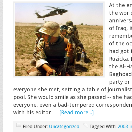
At the e
the worl
annivers
of Iraq, 
remember
of the oc
had got 
Ruzicka. 
the Al-H
Baghdad,
party or
everyone she met, setting a table of journalis
pool. She would smile as she passed -- she had
everyone, even a bad-tempered correspondent
with his editor …
[Read more...]
Filed Under:
Uncategorized
Tagged With:
2003 i