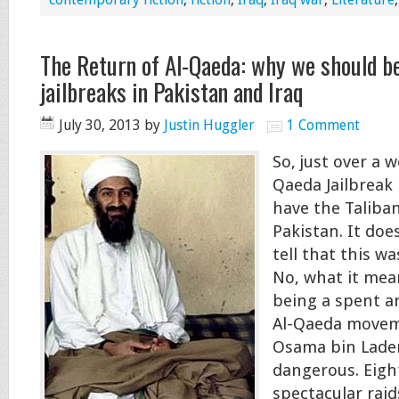
The Return of Al-Qaeda: why we should b
jailbreaks in Pakistan and Iraq
July 30, 2013
by
Justin Huggler
1 Comment
So, just over a w
Qaeda Jailbreak 
have the Taliban
Pakistan. It doe
tell that this w
No, what it mean
being a spent a
Al-Qaeda movem
Osama bin Laden
dangerous. Eigh
spectacular raid