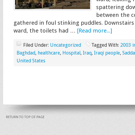
spattering dow
between the co
gathered in foul stinking puddles. Downstairs
ward, the toilets had …
[Read more...]
Filed Under:
Uncategorized
Tagged With:
2003 i
Baghdad
,
healthcare
,
Hospital
,
Iraq
,
Iraqi people
,
Sadd
United States
RETURN TO TOP OF PAGE