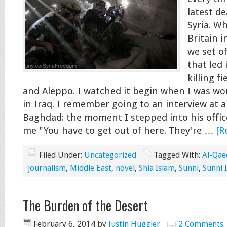
latest de
Syria. W
Britain i
we set of
that led 
killing f
and Aleppo. I watched it begin when I was wo
in Iraq. I remember going to an interview at a
Baghdad: the moment I stepped into his office
me "You have to get out of here. They're …
[R
Filed Under:
Uncategorized
Tagged With:
Al-Qae
journalism
,
Middle East
,
novel
,
Shia Islam
,
Sunni
,
Sunni 
The Burden of the Desert
February 6, 2014
by
Justin Huggler
2 Comments