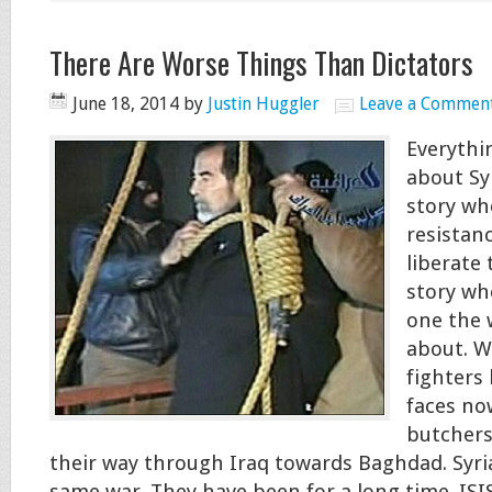
There Are Worse Things Than Dictators
June 18, 2014
by
Justin Huggler
Leave a Commen
Everythi
about Sy
story wh
resistan
liberate 
story wh
one the 
about. W
fighters
faces no
butchers
their way through Iraq towards Baghdad. Syri