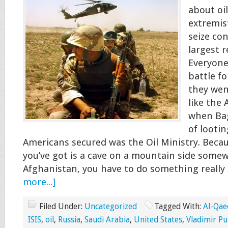
about oil
extremis
seize con
largest r
Everyone
battle fo
they went
like the 
when Ba
of looti
Americans secured was the Oil Ministry. Because
you’ve got is a cave on a mountain side some
Afghanistan, you have to do something really
more...]
Filed Under:
Uncategorized
Tagged With:
Al-Qae
ISIS
,
oil
,
Russia
,
Saudi Arabia
,
United States
,
Vladimir Pu