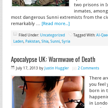
two prisons in I
inmates, among
most dangerous Sunni extremists from the civ
remarkably …
[Read more...]
Filed Under:
Uncategorized
Tagged With:
Al-Qae
Laden
,
Pakistan
,
Shia
,
Sunni
,
Syria
Apocalypse UK: Warmwave of Death
July 17, 2013
by
Justin Huggler
2 Comments
There ar
you feel
born in t
happenin
in Londo