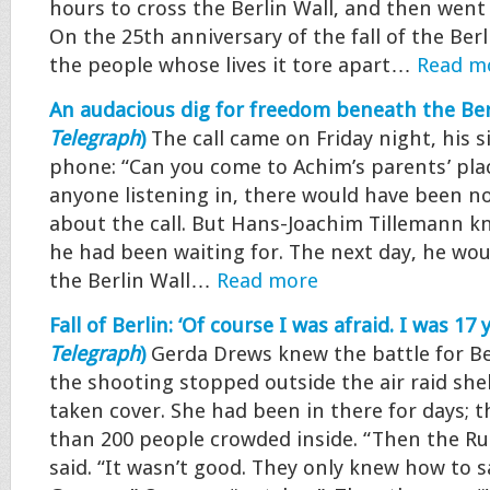
hours to cross the Berlin Wall, and then went 
On the 25th anniversary of the fall of the Berli
the people whose lives it tore apart…
Read m
An audacious dig for freedom beneath the Berl
Telegraph
)
The call came on Friday night, his si
phone: “Can you come to Achim’s parents’ pl
anyone listening in, there would have been n
about the call. But Hans-Joachim Tillemann kn
he had been waiting for. The next day, he wo
the Berlin Wall…
Read more
Fall of Berlin: ‘Of course I was afraid. I was 17 y
Telegraph
)
Gerda Drews knew the battle for B
the shooting stopped outside the air raid she
taken cover. She had been in there for days; 
than 200 people crowded inside. “Then the Ru
said. “It wasn’t good. They only knew how to s