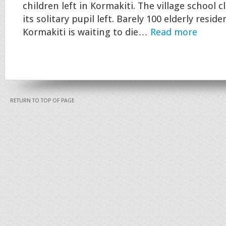
children left in Kormakiti. The village school cl
its solitary pupil left. Barely 100 elderly resid
Kormakiti is waiting to die…
Read more
RETURN TO TOP OF PAGE