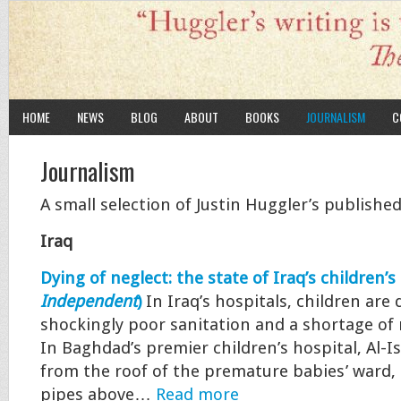
HOME
NEWS
BLOG
ABOUT
BOOKS
JOURNALISM
C
Journalism
A small selection of Justin Huggler’s published
Iraq
Dying of neglect: the state of Iraq’s children’s
Independent
)
In Iraq’s hospitals, children are
shockingly poor sanitation and a shortage of
In Baghdad’s premier children’s hospital, Al-I
from the roof of the premature babies’ ward,
pipes above…
Read more