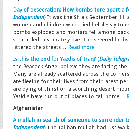
Day of desecration: How bombs tore apart a fe
Independent
)
It was the Shia’s September 11:
women and children who tried helplessly to es
bombs exploded and mortars fell among packe
scrambled desperately over the severed limbs
littered the streets…
Read more
Is this the end for Yazdis of Iraq? (
Daily Telegr
the Peacock Angel believe they are facing thei
Many are already scattered across the corners
are fleeing for their lives from their latest p
are dying of thirst on a scorching desert mou
Yazidis have run out of places to call home…
Afghanistan
A mullah in search of someone to surrender to
Independent
)
The Taliban mullah had just walk