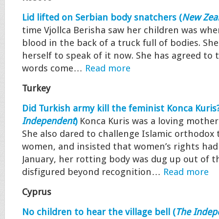
Lid lifted on Serbian body snatchers (
New Zeal
time Vjollca Berisha saw her children was when
blood in the back of a truck full of bodies. Sh
herself to speak of it now. She has agreed to t
words come…
Read more
Turkey
Did Turkish army kill the feminist Konca Kuris?
Independent
)
Konca Kuris was a loving mother 
She also dared to challenge Islamic orthodox
women, and insisted that women’s rights had a
January, her rotting body was dug up out of t
disfigured beyond recognition…
Read more
Cyprus
No children to hear the village bell (
The Indep