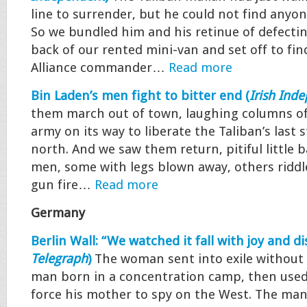
line to surrender, but he could not find anyon
So we bundled him and his retinue of defectin
back of our rented mini-van and set off to fin
Alliance commander…
Read more
Bin Laden’s men fight to bitter end (
Irish Ind
them march out of town, laughing columns of
army on its way to liberate the Taliban’s last 
north. And we saw them return, pitiful little 
men, some with legs blown away, others ridd
gun fire…
Read more
Germany
Berlin Wall: “We watched it fall with joy and dis
Telegraph
)
The woman sent into exile without 
man born in a concentration camp, then used
force his mother to spy on the West. The ma