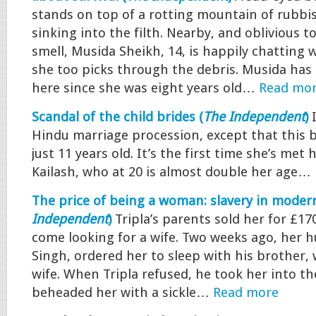
stands on top of a rotting mountain of rubbish
sinking into the filth. Nearby, and oblivious 
smell, Musida Sheikh, 14, is happily chatting w
she too picks through the debris. Musida has
here since she was eight years old…
Read mo
Scandal of the child brides (
The Independent
)
Hindu marriage procession, except that this br
just 11 years old. It’s the first time she’s met
Kailash, who at 20 is almost double her age…
The price of being a woman: slavery in modern
Independent
)
Tripla’s parents sold her for £1
come looking for a wife. Two weeks ago, her 
Singh, ordered her to sleep with his brother, 
wife. When Tripla refused, he took her into th
beheaded her with a sickle…
Read more