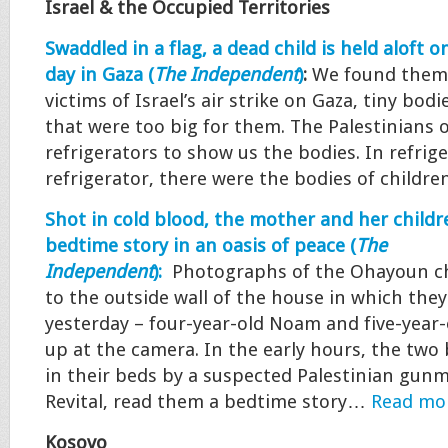
Israel & the Occupied Territories
Swaddled in a flag, a dead child is held aloft 
day in Gaza (
The Independent
)
:
We found them 
victims of Israel’s air strike on Gaza, tiny bodi
that were too big for them. The Palestinians
refrigerators to show us the bodies. In refrige
refrigerator, there were the bodies of child
Shot in cold blood, the mother and her childr
bedtime story in an oasis of peace (
The
Independent
):
Photographs of the Ohayoun ch
to the outside wall of the house in which th
yesterday – four-year-old Noam and five-year
up at the camera. In the early hours, the two
in their beds by a suspected Palestinian gun
Revital, read them a bedtime story…
Read mo
Kosovo