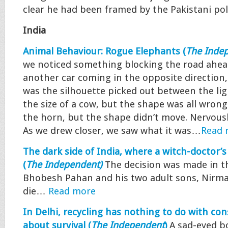
clear he had been framed by the Pakistani po
India
Animal Behaviour: Rogue Elephants (
The Inde
we noticed something blocking the road ahea
another car coming in the opposite direction,
was the silhouette picked out between the lig
the size of a cow, but the shape was all wrong
the horn, but the shape didn’t move. Nervousl
As we drew closer, we saw what it was…
Read 
The dark side of India, where a witch-doctor
(
The Independent
)
The decision was made in th
Bhobesh Pahan and his two adult sons, Nirma
die…
Read more
In Delhi, recycling has nothing to do with consc
about survival (
The Independent
)
A sad-eyed bo