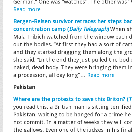
German.” One was “watches”. The other was
Read more
Bergen-Belsen survivor retraces her steps bac
concentration camp (
Daily Telegraph
)
When she
Mala Tribich watched from the window each d
out the bodies. “At first they had a sort of car
and they started dragging them along the gro
she said. “In the end they just pulled the bodi
naked, dead body. They were bringing them in
a procession, all day long”…
Read more
Pakistan
Where are the protests to save this Briton? (
T
you read this, a British man is sitting terrified 
Pakistan, waiting to be hanged for a crime he 
not commit. In a matter of weeks they will co
the gallows. Even one of the judges in his final 