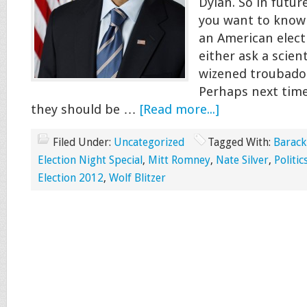
Dylan. So in futur
you want to know
an American elect
either ask a scient
wizened troubadou
Perhaps next time
they should be …
[Read more...]
Filed Under:
Uncategorized
Tagged With:
Barac
Election Night Special
,
Mitt Romney
,
Nate Silver
,
Politic
Election 2012
,
Wolf Blitzer