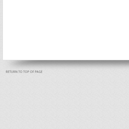
RETURN TO TOP OF PAGE