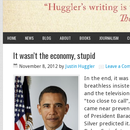
HOME
NEWS
BLOG
ABOUT
BOOKS
JOURNALISM
C
It wasn’t the economy, stupid
November 8, 2012
by
Justin Huggler
Leave a Co
In the end, it was
breathless insiste
and the television
"too close to call
came near prevent
of President Bar
Silver predicted it