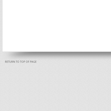
RETURN TO TOP OF PAGE