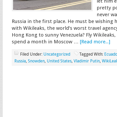
let him e
pretty po
never wa
Russia in the first place. He must be wishing h
with Wikileaks, the world's worst travel agenc
Hong Kong to sunny Venezuela? Fly Wikileaks, 
spend a month in Moscow …
[Read more...]
Filed Under:
Uncategorized
Tagged With:
Ecuad
Russia
,
Snowden
,
United States
,
Vladimir Putin
,
WikiLea