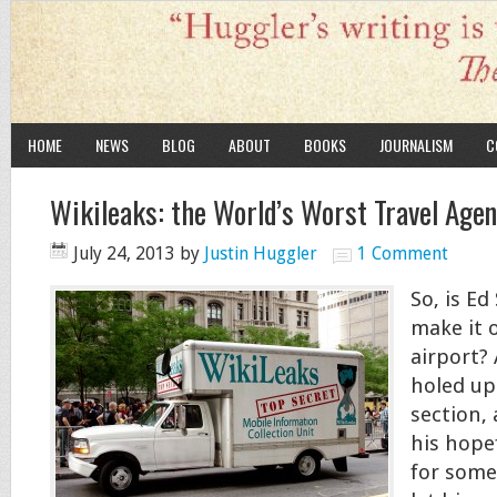
HOME
NEWS
BLOG
ABOUT
BOOKS
JOURNALISM
C
Wikileaks: the World’s Worst Travel Age
July 24, 2013
by
Justin Huggler
1 Comment
So, is E
make it 
airport? A
holed up 
section,
his hopef
for some