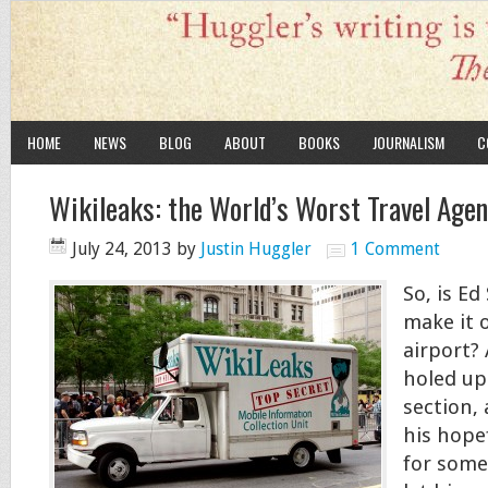
HOME
NEWS
BLOG
ABOUT
BOOKS
JOURNALISM
C
Wikileaks: the World’s Worst Travel Age
July 24, 2013
by
Justin Huggler
1 Comment
So, is E
make it 
airport? A
holed up 
section,
his hopef
for some