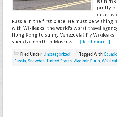
let him e
pretty po
never wa
Russia in the first place. He must be wishing h
with Wikileaks, the world's worst travel agenc
Hong Kong to sunny Venezuela? Fly Wikileaks, 
spend a month in Moscow …
[Read more...]
Filed Under:
Uncategorized
Tagged With:
Ecuad
Russia
,
Snowden
,
United States
,
Vladimir Putin
,
WikiLea