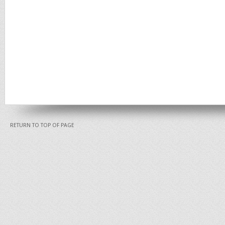
RETURN TO TOP OF PAGE