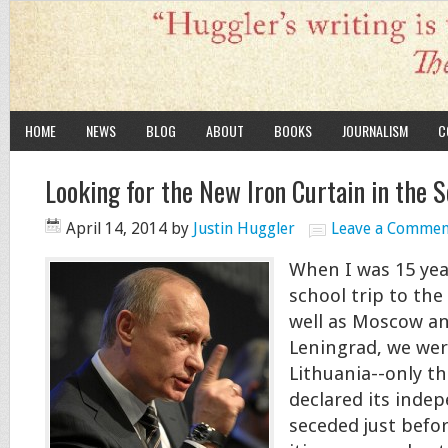
HOME
NEWS
BLOG
ABOUT
BOOKS
JOURNALISM
C
Looking for the New Iron Curtain in the 
April 14, 2014
by
Justin Huggler
Leave a Commen
When I was 15 yea
school trip to the
well as Moscow a
Leningrad, we wer
Lithuania--only th
declared its inde
seceded just befor