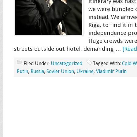
itinerary was hast
we were bundled o
instead. We arrive
Riga, to find it in 
independence prot
Huge crowds were
streets outside out hotel, demanding …
[Read
Filed Under:
Uncategorized
Tagged With:
Cold W
Putin
,
Russia
,
Soviet Union
,
Ukraine
,
Vladimir Putin