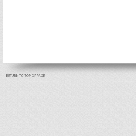
RETURN TO TOP OF PAGE