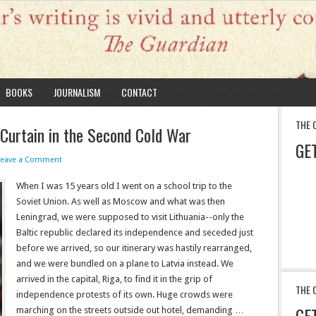
BOOKS
JOURNALISM
CONTACT
THE 
 Curtain in the Second Cold War
GE
Leave a Comment
When I was 15 years old I went on a school trip to the
Soviet Union. As well as Moscow and what was then
Leningrad, we were supposed to visit Lithuania--only the
Baltic republic declared its independence and seceded just
before we arrived, so our itinerary was hastily rearranged,
and we were bundled on a plane to Latvia instead. We
arrived in the capital, Riga, to find it in the grip of
THE 
independence protests of its own. Huge crowds were
GE
marching on the streets outside out hotel, demanding …