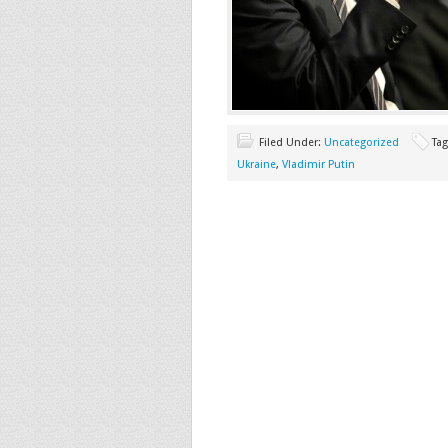
Filed Under:
Uncategorized
Ta
Ukraine
,
Vladimir Putin