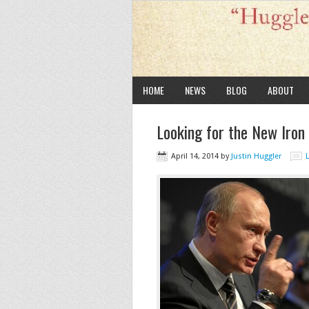
HOME
NEWS
BLOG
ABOUT
Looking for the New Iron
April 14, 2014
by
Justin Huggler