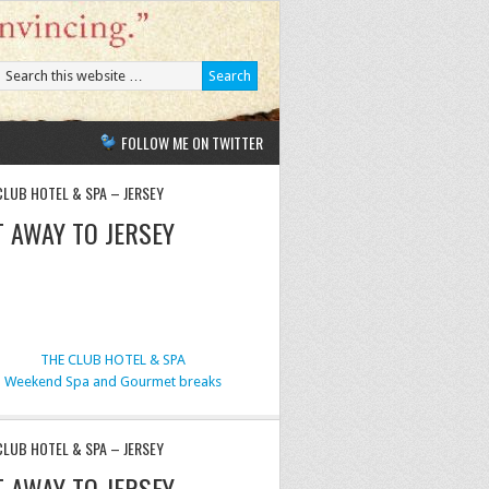
FOLLOW ME ON TWITTER
CLUB HOTEL & SPA – JERSEY
T AWAY TO JERSEY
THE CLUB HOTEL & SPA
Weekend Spa and Gourmet breaks
CLUB HOTEL & SPA – JERSEY
T AWAY TO JERSEY