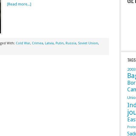
[Read more...]
gged With:
Cold War
,
Crimea
,
Latvia
,
Putin
,
Russia
,
Soviet Union
,
TAGS
2003
Ba
Bor
Ca
Unio
In
jo
Eas
Prote
Sad