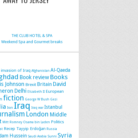
THE CLUB HOTEL & SPA
Weekend Spa and Gourmet breaks
Al-Qaeda
 invasion of Iraq
Afghanistan
ghdad
Books
Book review
is Johnson
David
Britain
Brexit
meron
Delhi
European
Elizabeth II
fiction
n
George W Bush
Gezi
Iraq
dia
Istanbul
Iran
Iraq war
urnalism
London
Middle
t
Politics
Mitt Romney
Osama bin Laden
Recep Tayyip Erdoğan
st
Russia
Syria
dam Hussein
Saudi Arabia
Sunni