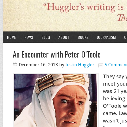
HOME
NEWS
BLOG
ABOUT
BOOKS
JOURNALISM
C
An Encounter with Peter O’Toole
December 16, 2013
by
Justin Huggler
5 Commen
They say 
meet your
was 21 ye
believing
O'Toole w
came. Law
wasn't jus