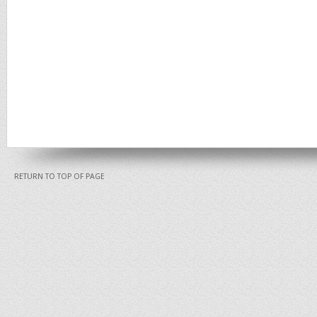
RETURN TO TOP OF PAGE