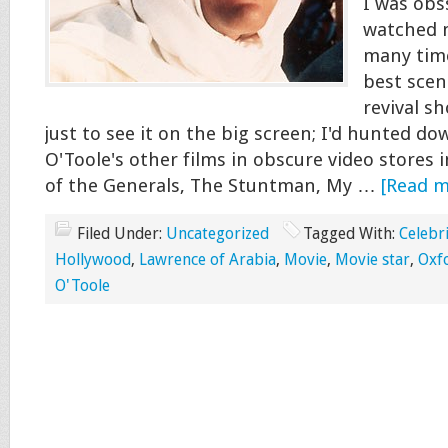
I was obss
watched 
many time
best scene
revival s
just to see it on the big screen; I'd hunted do
O'Toole's other films in obscure video stores
of the Generals, The Stuntman, My …
[Read mo
Filed Under:
Uncategorized
Tagged With:
Celebr
Hollywood
,
Lawrence of Arabia
,
Movie
,
Movie star
,
Oxf
O'Toole