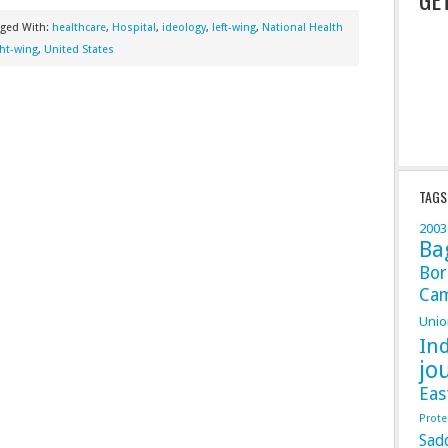
gged With:
healthcare
,
Hospital
,
ideology
,
left-wing
,
National Health
ght-wing
,
United States
TAGS
2003
Ba
Bor
Ca
Unio
In
jo
Eas
Prote
Sad