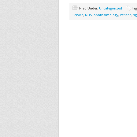
Filed Under:
Uncategorized
Ta
Service
,
NHS
,
ophthalmology
,
Patient
,
ri