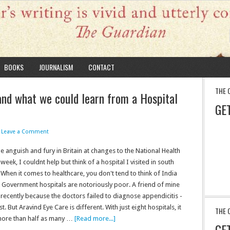
BOOKS
JOURNALISM
CONTACT
THE 
nd what we could learn from a Hospital
GE
Leave a Comment
e anguish and fury in Britain at changes to the National Health
 week, I couldnt help but think of a hospital I visited in south
 When it comes to healthcare, you don't tend to think of India
 Government hospitals are notoriously poor. A friend of mine
 recently because the doctors failed to diagnose appendicitis -
urst. But Aravind Eye Care is different. With just eight hospitals, it
THE 
ore than half as many …
[Read more...]
GE