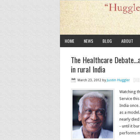
HOME
NEWS
BLOG
ABOUT
The Healthcare Debate…a
in rural India
March 23, 2012
by
Justin Huggler
Watching th
Service this
India once.
as a model.
nearly died
- until it b
performs m