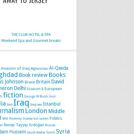
THE CLUB HOTEL & SPA
Weekend Spa and Gourmet breaks
Al-Qaeda
 invasion of Iraq
Afghanistan
ghdad
Books
Book review
is Johnson
David
Britain
Brexit
meron
Delhi
European
Elizabeth II
fiction
n
George W Bush
Gezi
Iraq
dia
Istanbul
Iran
Iraq war
urnalism
London
Middle
t
Politics
Mitt Romney
Osama bin Laden
Recep Tayyip Erdoğan
st
Russia
Syria
dam Hussein
Saudi Arabia
Sunni