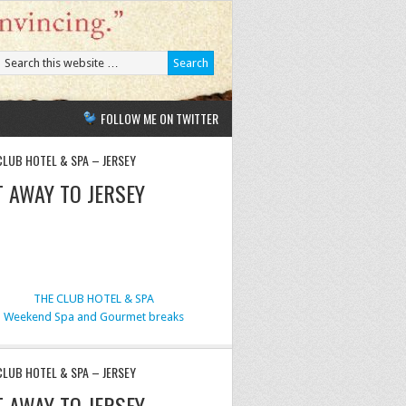
FOLLOW ME ON TWITTER
CLUB HOTEL & SPA – JERSEY
T AWAY TO JERSEY
THE CLUB HOTEL & SPA
Weekend Spa and Gourmet breaks
CLUB HOTEL & SPA – JERSEY
T AWAY TO JERSEY