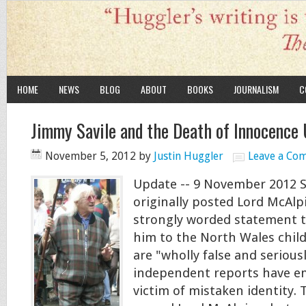
HOME
NEWS
BLOG
ABOUT
BOOKS
JOURNALISM
C
Jimmy Savile and the Death of Innocenc
November 5, 2012
by
Justin Huggler
Leave a Co
Update -- 9 November 2012 S
originally posted Lord McAlp
strongly worded statement t
him to the North Wales child
are "wholly false and seriou
independent reports have em
victim of mistaken identity. 