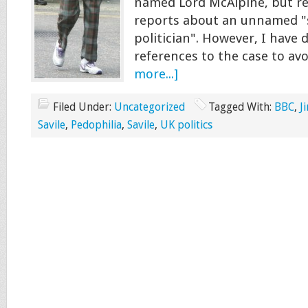
named Lord McAlpine, but re
reports about an unnamed "
politician". However, I have d
references to the case to a
more...]
Filed Under:
Uncategorized
Tagged With:
BBC
,
J
Savile
,
Pedophilia
,
Savile
,
UK politics