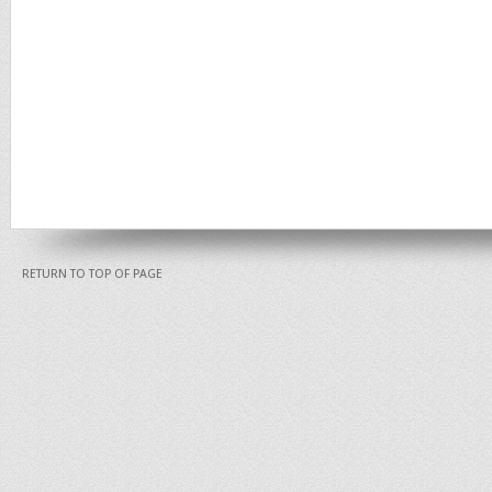
RETURN TO TOP OF PAGE