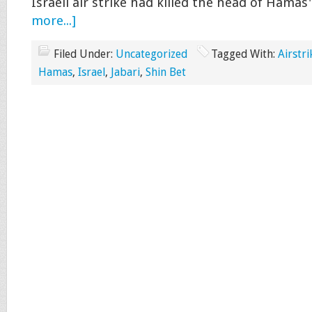
Israeli air strike had killed the head of Hamas
more...]
Filed Under:
Uncategorized
Tagged With:
Airstri
Hamas
,
Israel
,
Jabari
,
Shin Bet