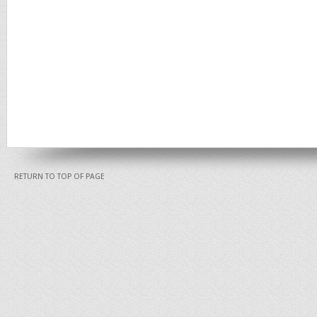
RETURN TO TOP OF PAGE