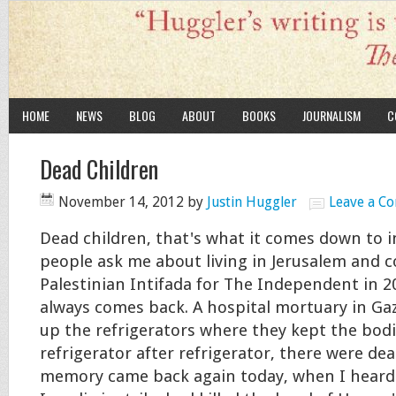
HOME
NEWS
BLOG
ABOUT
BOOKS
JOURNALISM
C
Dead Children
November 14, 2012
by
Justin Huggler
Leave a C
Dead children, that's what it comes down to 
people ask me about living in Jerusalem and 
Palestinian Intifada for The Independent in 
always comes back. A hospital mortuary in Ga
up the refrigerators where they kept the bodi
refrigerator after refrigerator, there were dea
memory came back again today, when I heard