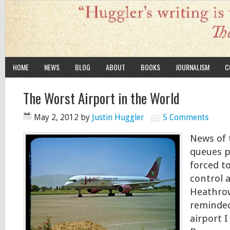
HOME
NEWS
BLOG
ABOUT
BOOKS
JOURNALISM
C
The Worst Airport in the World
May 2, 2012
by
Justin Huggler
5 Comments
News of 
queues p
forced t
control 
Heathrow
reminded
airport I