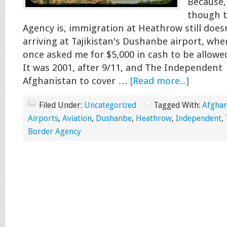
Because,
though t
Agency is, immigration at Heathrow still does
arriving at Tajikistan's Dushanbe airport, whe
once asked me for $5,000 in cash to be allowe
It was 2001, after 9/11, and The Independent
Afghanistan to cover …
[Read more...]
Filed Under:
Uncategorized
Tagged With:
Afghan
Airports
,
Aviation
,
Dushanbe
,
Heathrow
,
Independent
,
Border Agency