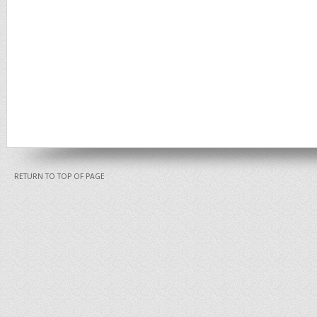
RETURN TO TOP OF PAGE