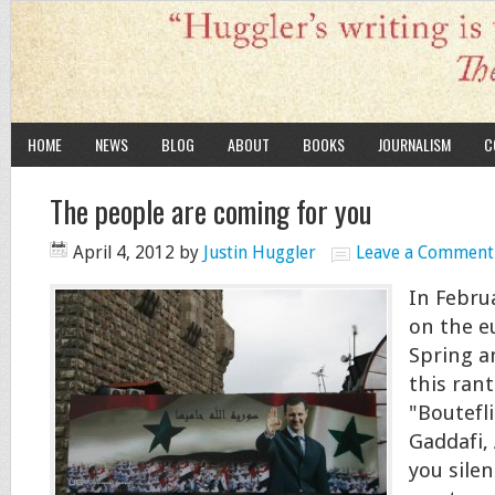
HOME
NEWS
BLOG
ABOUT
BOOKS
JOURNALISM
C
The people are coming for you
April 4, 2012
by
Justin Huggler
Leave a Comment
In Februa
on the e
Spring a
this ran
"Boutefli
Gaddafi,
you sile