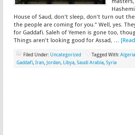
masters,
Hashemit
House of Saud, don't sleep, don't turn out the 
the people are coming for you." Well, yes. The
for Gaddafi. Saleh of Yemen is gone too, thou
Things aren't looking good for Assad, …
[Read
Filed Under:
Uncategorized
Tagged With:
Algeri
Gaddafi
,
Iran
,
Jordan
,
Libya
,
Saudi Arabia
,
Syria