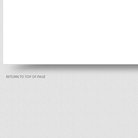
RETURN TO TOP OF PAGE