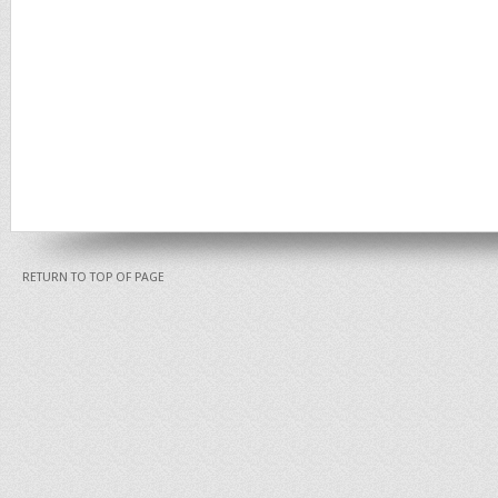
RETURN TO TOP OF PAGE