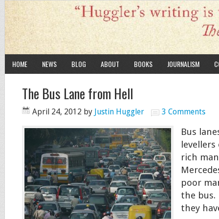
HOME
NEWS
BLOG
ABOUT
BOOKS
JOURNALISM
C
The Bus Lane from Hell
April 24, 2012
by
Justin Huggler
3 Comments
Bus lane
levellers
rich man 
Mercedes
poor man
the bus. 
they hav