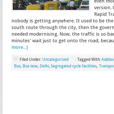
even mor
version.
Rapid Tra
nobody is getting anywhere. It used to be the
south route through the city, then the gover
needed modernising. Now, the traffic is so bad
minutes' wait just to get onto the road, beca
more...]
Filed Under:
Uncategorized
Tagged With:
Addiso
Bus
,
Bus lane
,
Delhi
,
Segregated cycle facilities
,
Transpor